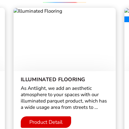
ILLUMINATED FLOORING
As Antlight, we add an aesthetic
atmosphere to your spaces with our
illuminated parquet product, which has
a wide usage area from streets to ...
Product Detail