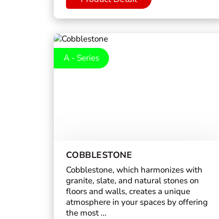
A - Series
COBBLESTONE
Cobblestone, which harmonizes with
granite, slate, and natural stones on
floors and walls, creates a unique
atmosphere in your spaces by offering
the most ...