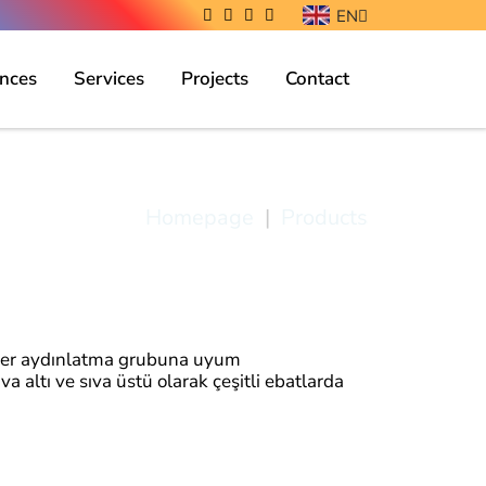
EN
nces
Services
Projects
Contact
Ant Light
Homepage
|
Products
her aydınlatma grubuna uyum
 altı ve sıva üstü olarak çeşitli ebatlarda