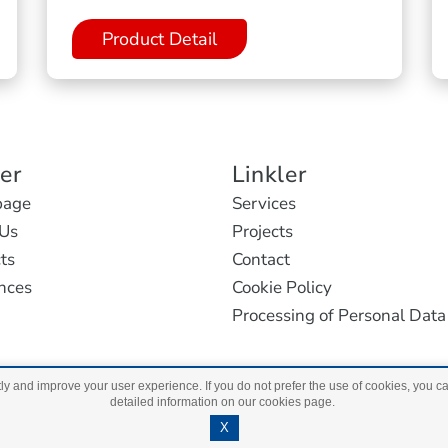
Product Detail
ler
Linkler
age
Services
Us
Projects
ts
Contact
nces
Cookie Policy
Processing of Personal Data
ly and improve your user experience. If you do not prefer the use of cookies, you c
detailed information on our cookies page.
Copyright 2023 Ant Light. All Rights Reserved.
Maxantaly
X