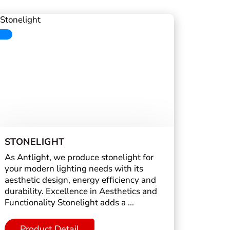
STONELIGHT
As Antlight, we produce stonelight for
your modern lighting needs with its
aesthetic design, energy efficiency and
durability. Excellence in Aesthetics and
Functionality Stonelight adds a ...
Product Detail