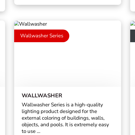
Wallwasher Series
WALLWASHER
Wallwasher Series is a high-quality
lighting product designed for the
external coloring of buildings, walls,
objects, and pools. It is extremely easy
to use ...