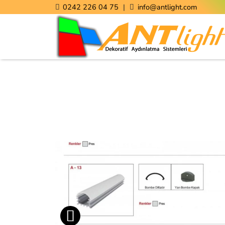
0242 226 04 75
|
info@antlight.com