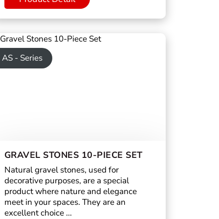
AS - Series
GRAVEL STONES 10-PIECE SET
Natural gravel stones, used for
decorative purposes, are a special
product where nature and elegance
meet in your spaces. They are an
excellent choice ...