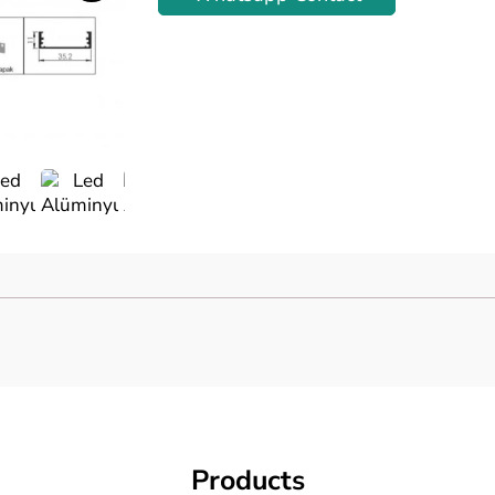
Previous
Products