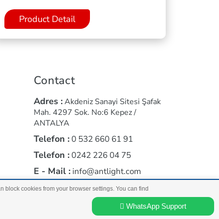
Product Detail
Contact
Adres :
Akdeniz Sanayi Sitesi Şafak
Mah. 4297 Sok. No:6 Kepez /
ANTALYA
Telefon :
0 532 660 61 91
Telefon :
0242 226 04 75
E - Mail :
info@antlight.com
an block cookies from your browser settings. You can find
a
WhatsApp Support