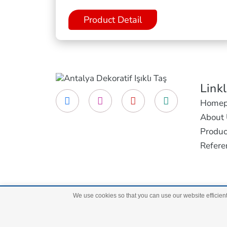
Product Detail
Link
Homep
About 
Produc
Refere
We use cookies so that you can use our website efficient