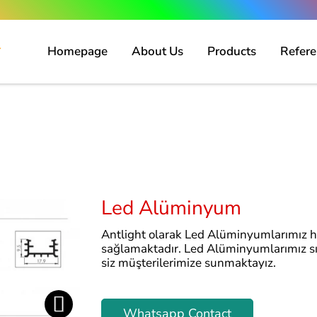
Homepage
About Us
Products
Refere
Led Alüminyum
Antlight olarak Led Alüminyumlarımız 
sağlamaktadır. Led Alüminyumlarımız sıva
siz müşterilerimize sunmaktayız.
Whatsapp Contact