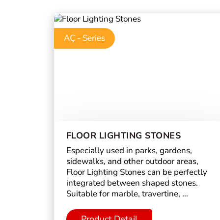
AÇ - Series
FLOOR LIGHTING STONES
Especially used in parks, gardens,
sidewalks, and other outdoor areas,
Floor Lighting Stones can be perfectly
integrated between shaped stones.
Suitable for marble, travertine, ...
Product Detail