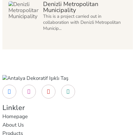
Denizli Metropolitan
Municipality
This is a project carried out in
collaboration with Denizli Metropolitan
Municip...
Linkler
Homepage
About Us
Products