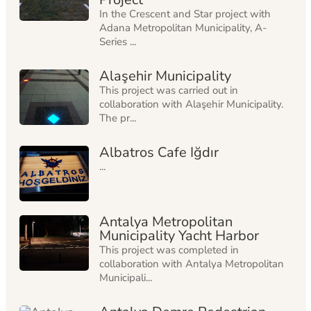
In the Crescent and Star project with
Adana Metropolitan Municipality, A-
Series ...
Alaşehir Municipality
This project was carried out in
collaboration with Alaşehir Municipality.
The pr...
Albatros Cafe Iğdır
...
Antalya Metropolitan
Municipality Yacht Harbor
This project was completed in
collaboration with Antalya Metropolitan
Municipali...