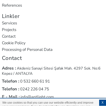
References
Linkler
Services
Projects
Contact
Cookie Policy
Processing of Personal Data
Contact
Adres :
Akdeniz Sanayi Sitesi Şafak Mah. 4297 Sok. No:6
Kepez / ANTALYA
Telefon :
0 532 660 61 91
Telefon :
0242 226 04 75
E - Mail :
info@antlight.com
X
We use cookies so that you can use our website efficiently and improve