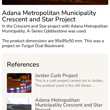
Adana Metropolitan Municipality
Crescent and Star Project
In the Crescent and Star project with Adana Metropolitan
Municipality, A-Series Cobblestone was used.
The product dimensions are 95x95x50 mm. This was a
project on Turgut Özal Boulevard.
References
Jordan Curb Project
This is a curb project carried out in Jordan.
The product used is the AB-Series ...
Adana Metropolitan
Municipality Crescent and Star
Project