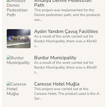
Antalya Demre Pedestrian
Path
This project was implemented for the
Demre pedestrian path, and the products
use...
Aydın Yandım Çavuş Facilities
As a result of the work carried out for
Burdur Municipality, there was a 40x40
c...
Burdur Municipality
As a result of the work carried out for
Burdur Municipality, there was a 40x40
c...
Caresse Hotel Muğla
This project was carried out at the
Caresse Hotel. The product used is the A-
Ser...