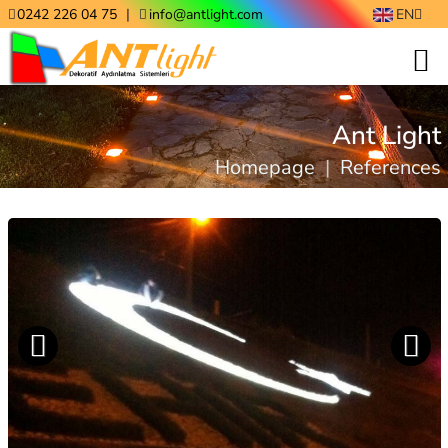
|
0242 226 04 75
info@antlight.com
EN
Ant Light
Homepage
|
References
Previo
Next